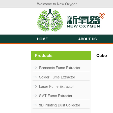
Welcome to New Oxygen!
HOME
ABOUT US
Products
Qubo
Economic Fume Extractor
Solder Fume Extractor
Laser Fume Extractor
SMT Fume Extractor
3D Printing Dust Collector