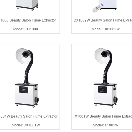
1000 Beauty Salon Fume Extractor
DX1002W Beauty Salon Fume Extrac
Model: TD1000
Model: DX1002W
001W Beauty Salon Fume Extractor
X1001W Beauty Salon Fume Extrac
Model: DX1001W
Model: X1001W