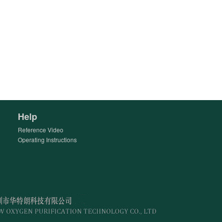
Help
Reference Video
Operating Instructions