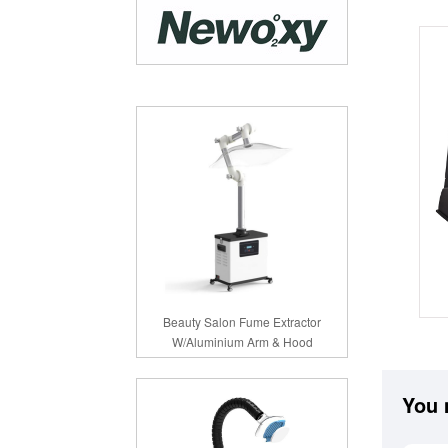
Beauty Salon Fume Extractor
W/Aluminium Arm & Hood
You 