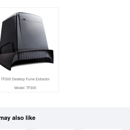
TF300 Desktop Fume Extractor
Model: TF300
may also like