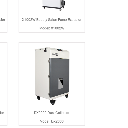
tor
X1002W Beauty Salon Fume Extractor
Model: X1002W
tor
DX2000 Dust Collector
Model: DX2000