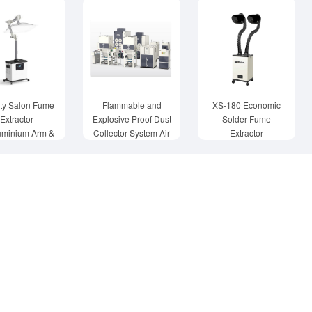
ty Salon Fume
Flammable and
XS-180 Economic
Extractor
Explosive Proof Dust
Solder Fume
uminium Arm &
Collector System Air
Extractor
Hood
Purification Tower