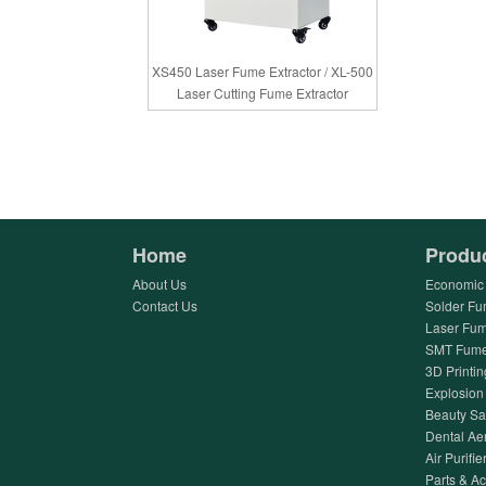
XS450 Laser Fume Extractor / XL-500
Laser Cutting Fume Extractor
Home
Produ
About Us
Economic 
Contact Us
Solder Fu
Laser Fum
SMT Fume 
3D Printin
Explosion 
Beauty Sa
Dental Ae
Air Purifier
Parts & A