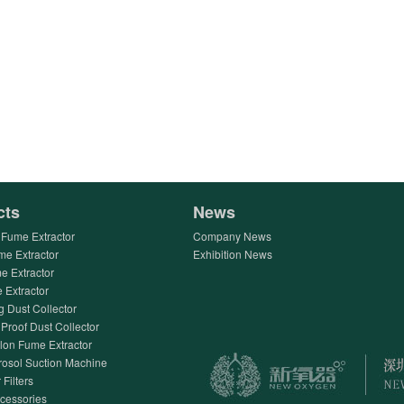
cts
News
Fume Extractor
Company News
me Extractor
Exhibition News
e Extractor
Extractor
g Dust Collector
Proof Dust Collector
lon Fume Extractor
rosol Suction Machine
 Filters
ccessories