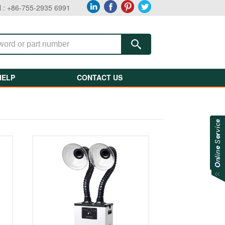
l : +86-755-2935 6991
HELP
CONTACT US