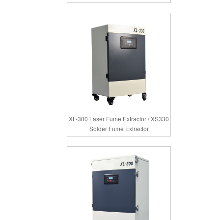
XL-300 Laser Fume Extractor / XS330
Solder Fume Extractor