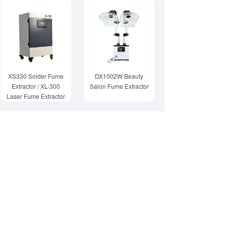
XS330 Solder Fume
DX1002W Beauty
Extractor / XL-300
Salon Fume Extractor
Laser Fume Extractor