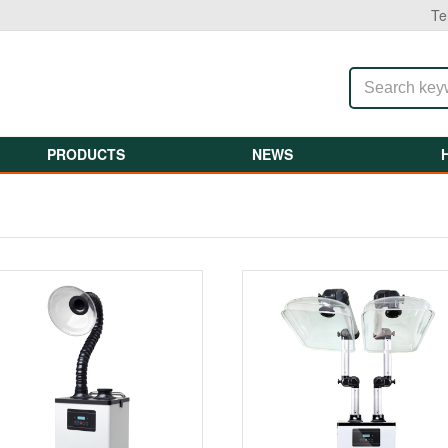
Te
PRODUCTS
NEWS