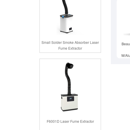
Small Solder Smoke Absorber Laser
Beau
Fume Extractor
W/Al
F6001D Laser Fume Extractor