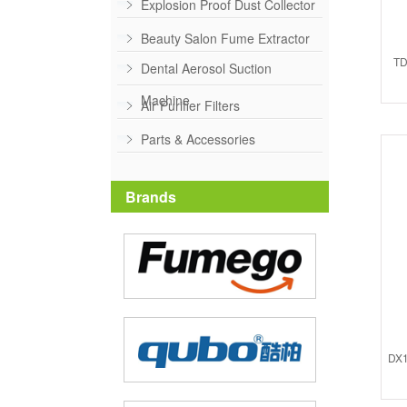
Explosion Proof Dust Collector
Beauty Salon Fume Extractor
TD
Dental Aerosol Suction
Machine
Air Purifier Filters
Parts & Accessories
Brands
DX1