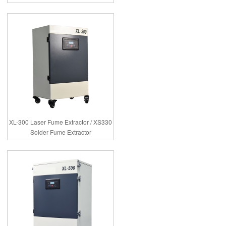
XL-300 Laser Fume Extractor / XS330
Solder Fume Extractor