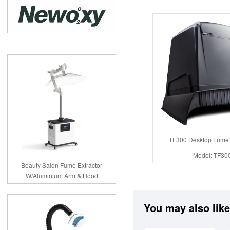
TF300 Desktop Fume 
Model: TF30
Beauty Salon Fume Extractor
W/Aluminium Arm & Hood
You may also like