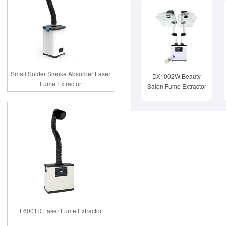
Small Solder Smoke Absorber Laser
DX1002W Beauty
Fume Extractor
Salon Fume Extractor
F6001D Laser Fume Extractor