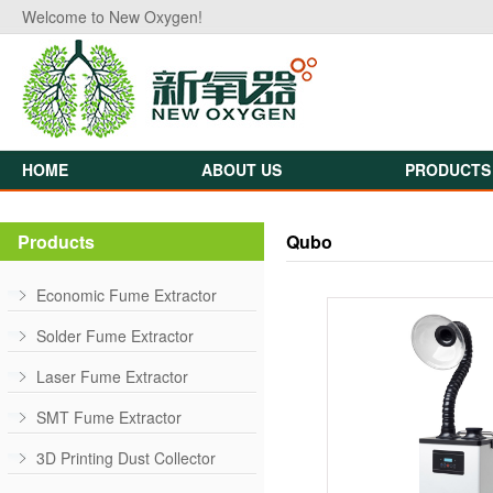
Welcome to New Oxygen!
HOME
ABOUT US
PRODUCTS
Products
Qubo
Economic Fume Extractor
Solder Fume Extractor
Laser Fume Extractor
SMT Fume Extractor
3D Printing Dust Collector