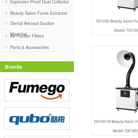
Explosion Proof Dust Collector
Beauty Salon Fume Extractor
TD1000 Beauty Salon Fu
Dental Aerosol Suction
Model: TD10
Machine
Air Purifier Filters
Parts & Accessories
Brands
DX1001W Beauty Salon Fu
Model: DX100