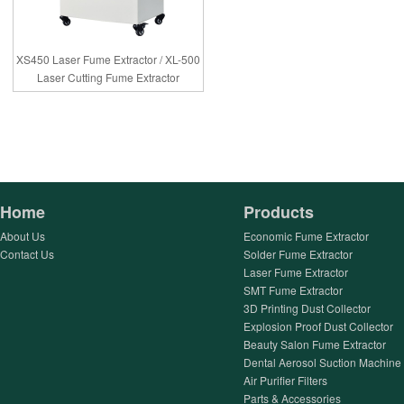
XS450 Laser Fume Extractor / XL-500
Laser Cutting Fume Extractor
Home
Products
About Us
Economic Fume Extractor
Contact Us
Solder Fume Extractor
Laser Fume Extractor
SMT Fume Extractor
3D Printing Dust Collector
Explosion Proof Dust Collector
Beauty Salon Fume Extractor
Dental Aerosol Suction Machine
Air Purifier Filters
Parts & Accessories