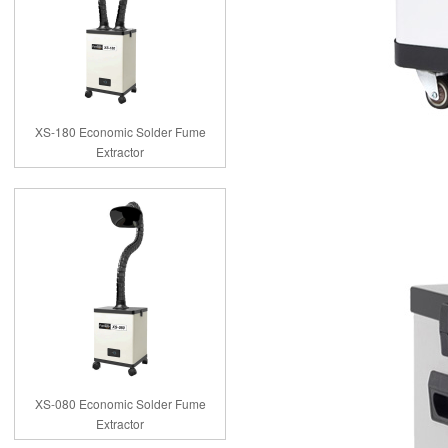
XS-180 Economic Solder Fume
Extractor
XS-080 Economic Solder Fume
Extractor