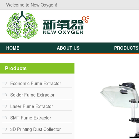
Welcome to New Oxygen!
HOME
ABOUT US
PRODUCTS
Products
Economic Fume Extractor
Solder Fume Extractor
Laser Fume Extractor
SMT Fume Extractor
3D Printing Dust Collector