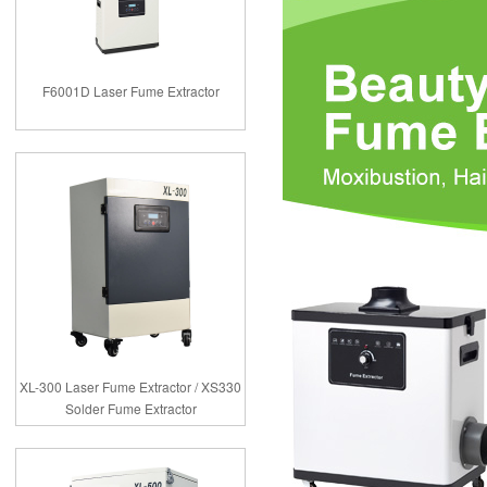
F6001D Laser Fume Extractor
XL-300 Laser Fume Extractor / XS330
Solder Fume Extractor