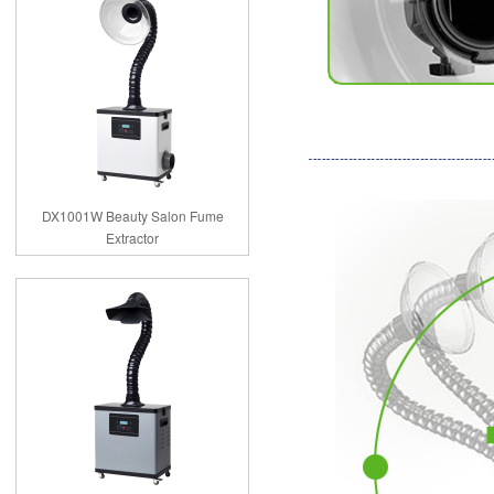
DX1001W Beauty Salon Fume
Extractor