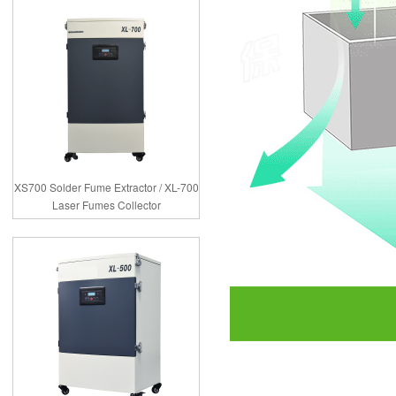
XS700 Solder Fume Extractor / XL-700
Laser Fumes Collector