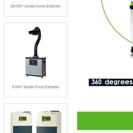
DX1001 Solder Fume Extractor
X1001 Solder Fume Extractor