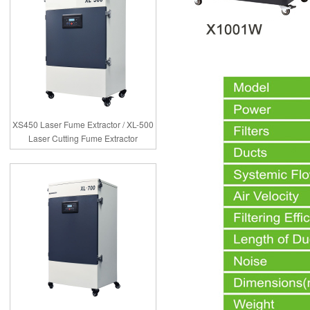
XS450 Laser Fume Extractor / XL-500
Laser Cutting Fume Extractor