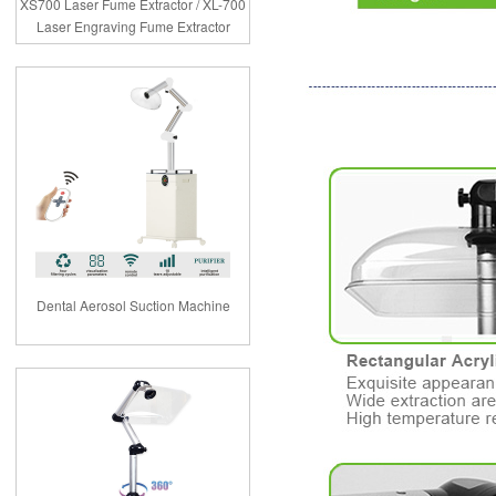
XS700 Laser Fume Extractor / XL-700
Laser Engraving Fume Extractor
Dental Aerosol Suction Machine