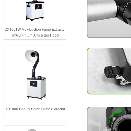
DX1001W Moxibustion Fume Extractor
W/Aluminium Arm & Big Hood
TD1000 Beauty Salon Fume Extractor