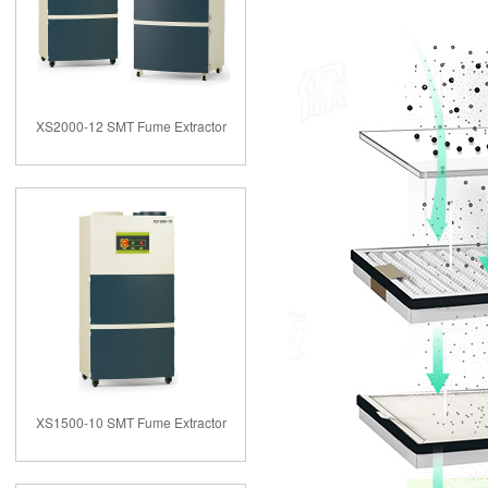
XS2000-12 SMT Fume Extractor
XS1500-10 SMT Fume Extractor