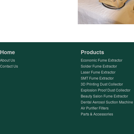
Home
Products
About Us
Economic Fume Extractor
Contact Us
Solder Fume Extractor
Laser Fume Extractor
SMT Fume Extractor
3D Printing Dust Collector
Explosion Proof Dust Collector
Beauty Salon Fume Extractor
Dental Aerosol Suction Machine
Air Purifier Filters
Parts & Accessories