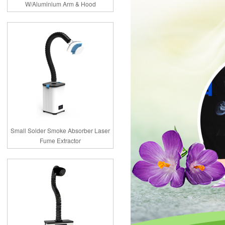
W/Aluminium Arm & Hood
Small Solder Smoke Absorber Laser
Fume Extractor