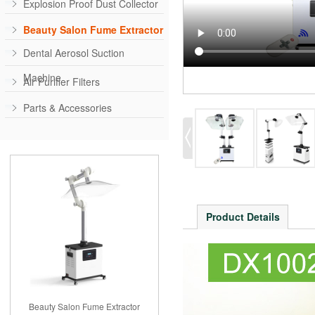
Explosion Proof Dust Collector
Beauty Salon Fume Extractor
Dental Aerosol Suction
Machine
Air Purifier Filters
Parts & Accessories
Product Details
Beauty Salon Fume Extractor