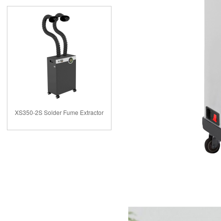
XS350-2S Solder Fume Extractor