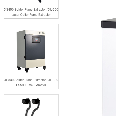
XS450 Solder Fume Extractor / XL-500
Laser Cutter Fume Extractor
XS330 Solder Fume Extractor / XL-300
Laser Fume Extractor