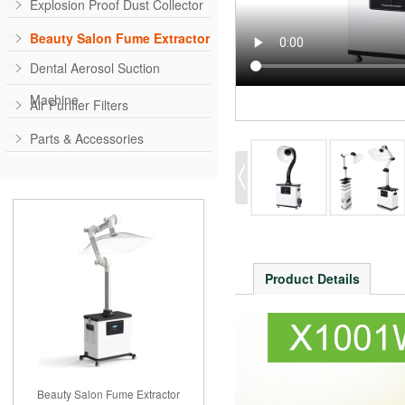
Explosion Proof Dust Collector
Beauty Salon Fume Extractor
Dental Aerosol Suction
Machine
Air Purifier Filters
Parts & Accessories
Product Details
Beauty Salon Fume Extractor