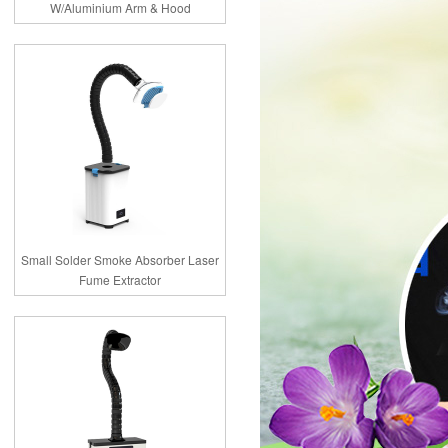
W/Aluminium Arm & Hood
Small Solder Smoke Absorber Laser
Fume Extractor