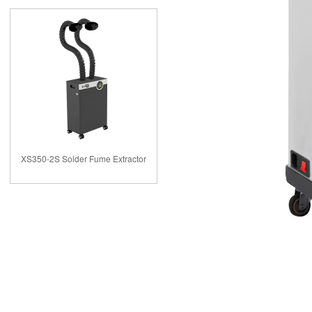
XS350-2S Solder Fume Extractor