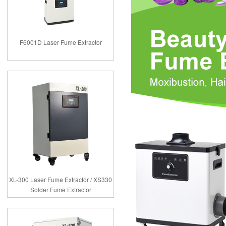
F6001D Laser Fume Extractor
XL-300 Laser Fume Extractor / XS330
Solder Fume Extractor