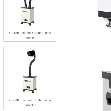
XS-180 Economic Solder Fume
Extractor
XS-080 Economic Solder Fume
Extractor