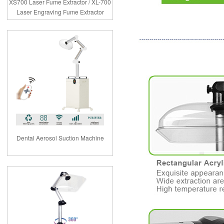
XS700 Laser Fume Extractor / XL-700
Laser Engraving Fume Extractor
Dental Aerosol Suction Machine