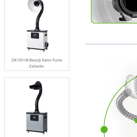
DX1001W Beauty Salon Fume
Extractor