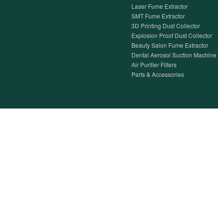
Laser Fume Extractor
SMT Fume Extractor
3D Printing Dust Collector
Explosion Proof Dust Collector
Beauty Salon Fume Extractor
Dental Aerosol Suction Machine
Air Purifier Filters
Parts & Accessories