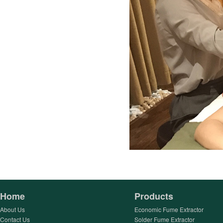
Home
Products
About Us
Economic Fume Extractor
Contact Us
Solder Fume Extractor