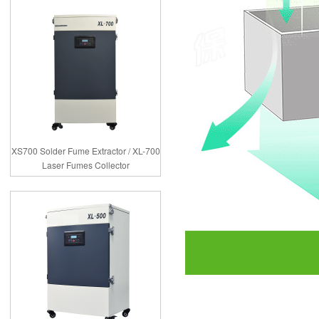
XS700 Solder Fume Extractor / XL-700
Laser Fumes Collector