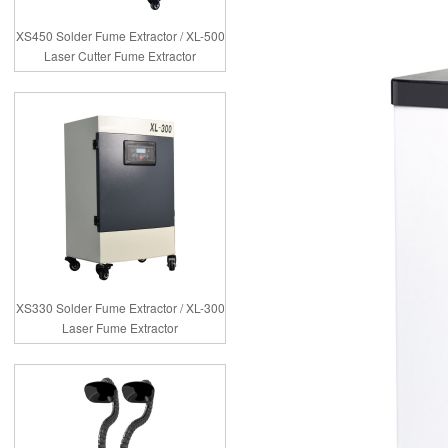
XS450 Solder Fume Extractor / XL-500
Laser Cutter Fume Extractor
XS330 Solder Fume Extractor / XL-300
Laser Fume Extractor