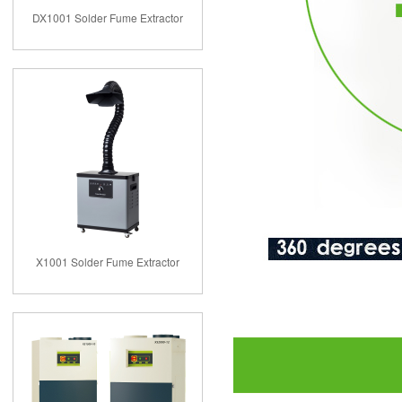
DX1001 Solder Fume Extractor
X1001 Solder Fume Extractor