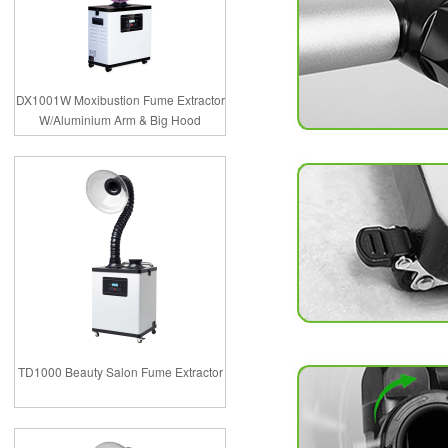
DX1001W Moxibustion Fume Extractor
W/Aluminium Arm & Big Hood
TD1000 Beauty Salon Fume Extractor