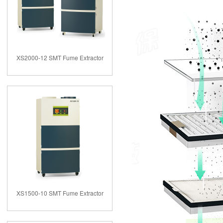
XS2000-12 SMT Fume Extractor
XS1500-10 SMT Fume Extractor