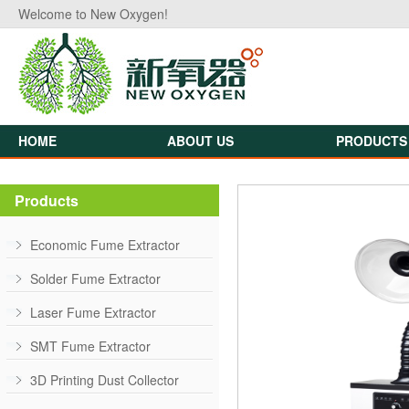
Welcome to New Oxygen!
HOME
ABOUT US
PRODUCTS
Products
Economic Fume Extractor
Solder Fume Extractor
Laser Fume Extractor
SMT Fume Extractor
3D Printing Dust Collector