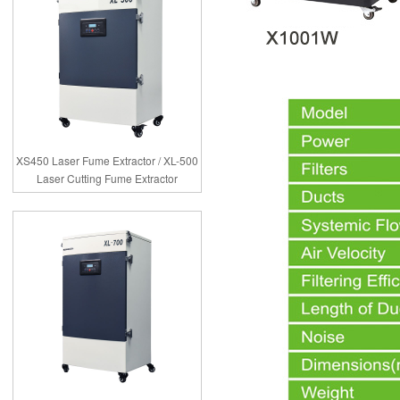
XS450 Laser Fume Extractor / XL-500
Laser Cutting Fume Extractor