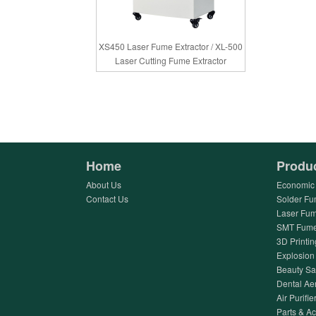
XS450 Laser Fume Extractor / XL-500
Laser Cutting Fume Extractor
Home
Produ
About Us
Economic 
Contact Us
Solder Fu
Laser Fum
SMT Fume 
3D Printin
Explosion 
Beauty Sa
Dental Ae
Air Purifier
Parts & A