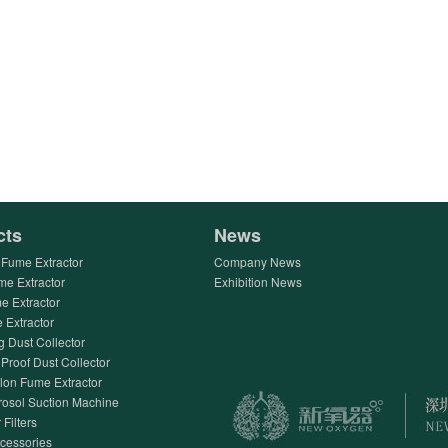
cts
News
Fume Extractor
Company News
me Extractor
Exhibition News
e Extractor
Extractor
g Dust Collector
Proof Dust Collector
lon Fume Extractor
rosol Suction Machine
 Filters
ccessories