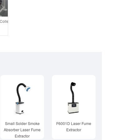
ollector System Air Purification Tower
Small Solder Smoke
F6001D Laser Fume
Absorber Laser Fume
Extractor
Extractor