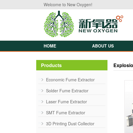
Welcome to New Oxygen!
HOME
ABOUT US
Products
Explosio
Economic Fume Extractor
Solder Fume Extractor
Laser Fume Extractor
SMT Fume Extractor
3D Printing Dust Collector