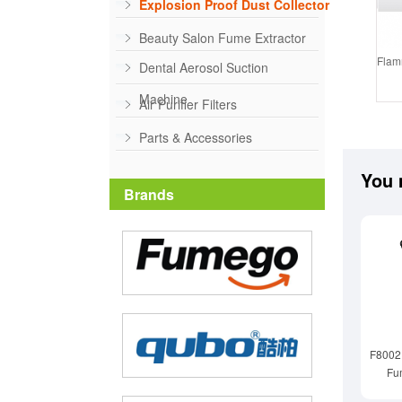
Explosion Proof Dust Collector
Beauty Salon Fume Extractor
Flamm
Dental Aerosol Suction
Machine
Air Purifier Filters
Parts & Accessories
You 
Brands
F8002D
Fu