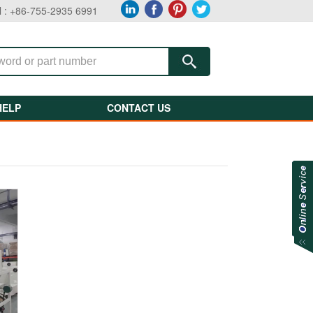
l : +86-755-2935 6991
HELP
CONTACT US