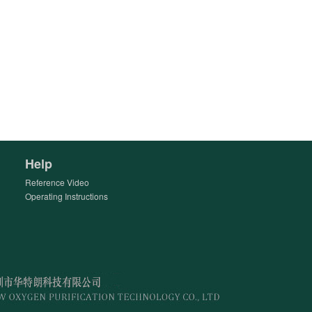
Help
Reference Video
Operating Instructions