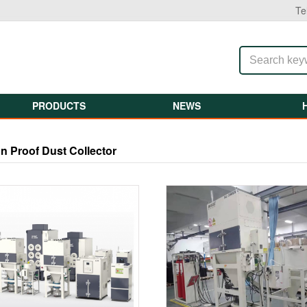
Te
PRODUCTS
NEWS
n Proof Dust Collector