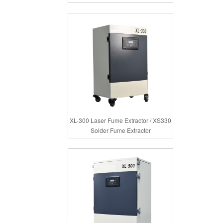
XL-300 Laser Fume Extractor / XS330
Solder Fume Extractor