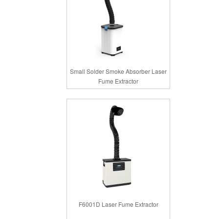
Small Solder Smoke Absorber Laser
Fume Extractor
F6001D Laser Fume Extractor