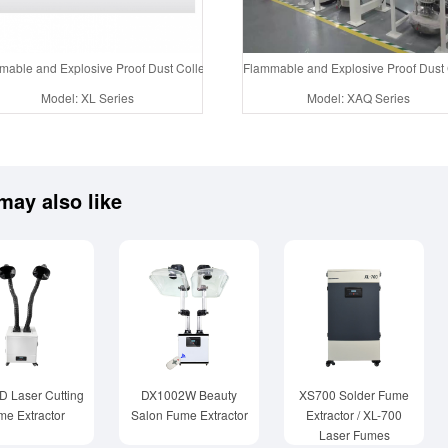
able and Explosive Proof Dust Collector System Air Purification Tower
Flammable and Explosive Proof Dust C
Model: XL Series
Model: XAQ Series
may also like
 Laser Cutting
DX1002W Beauty
XS700 Solder Fume
me Extractor
Salon Fume Extractor
Extractor / XL-700
Laser Fumes