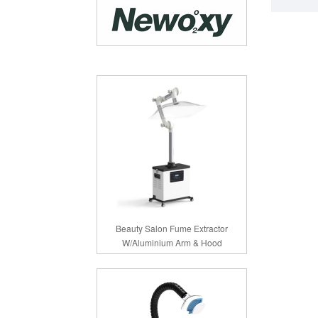
Beauty Salon Fume Extractor
W/Aluminium Arm & Hood