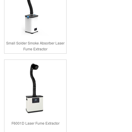
Small Solder Smoke Absorber Laser
Fume Extractor
F6001D Laser Fume Extractor