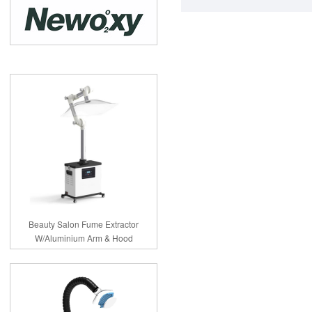
Beauty Salon Fume Extractor
W/Aluminium Arm & Hood