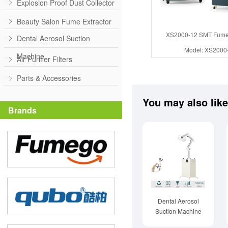
Explosion Proof Dust Collector
Beauty Salon Fume Extractor
XS2000-12 SMT Fume 
Dental Aerosol Suction
Model: XS2000
Machine
Air Purifier Filters
Parts & Accessories
You may also like
Brands
Dental Aerosol
Suction Machine