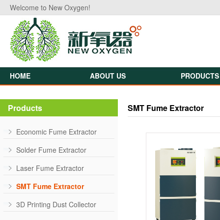
Welcome to New Oxygen!
HOME
ABOUT US
PRODUCTS
Products
SMT Fume Extractor
Economic Fume Extractor
Solder Fume Extractor
Laser Fume Extractor
SMT Fume Extractor
3D Printing Dust Collector