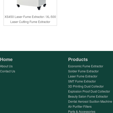
XS450 Laser Fume Extractor / XL-500
Laser Cutting Fume Extractor
Home
Products
About Us
Economic Fume Extractor
Contact Us
Solder Fume Extractor
Laser Fume Extractor
SMT Fume Extractor
3D Printing Dust Collector
Explosion Proof Dust Collector
Beauty Salon Fume Extractor
Dental Aerosol Suction Machine
Air Purifier Filters
Parts & Accessories