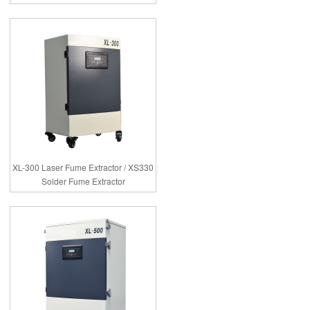
XL-300 Laser Fume Extractor / XS330
Solder Fume Extractor