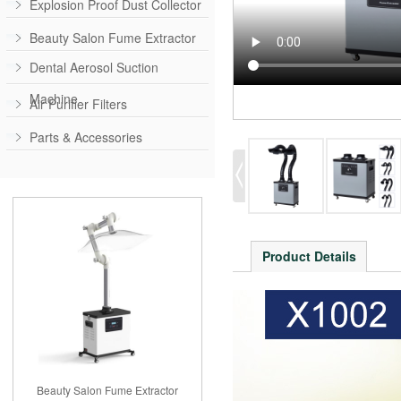
Explosion Proof Dust Collector
Beauty Salon Fume Extractor
Dental Aerosol Suction
Machine
Air Purifier Filters
Parts & Accessories
Product Details
Beauty Salon Fume Extractor