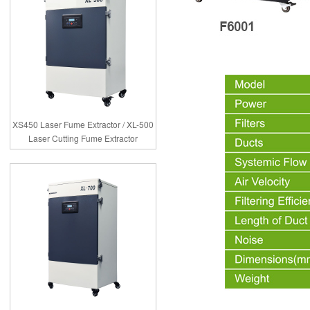
XS450 Laser Fume Extractor / XL-500
Laser Cutting Fume Extractor