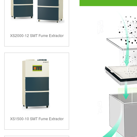
XS2000-12 SMT Fume Extractor
XS1500-10 SMT Fume Extractor