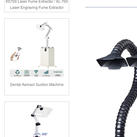
XS700 Laser Fume Extractor / XL-700
Laser Engraving Fume Extractor
Dental Aerosol Suction Machine