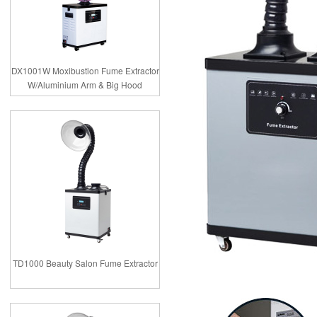
DX1001W Moxibustion Fume Extractor
W/Aluminium Arm & Big Hood
TD1000 Beauty Salon Fume Extractor