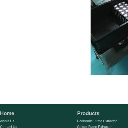
Home
Products
About Us
Economic Fume Extractor
Contact Us
Solder Fume Extractor