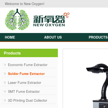
Welcome to New Oxygen!
HOME
ABOUT US
PRODUCTS
Products
Economic Fume Extractor
Solder Fume Extractor
Laser Fume Extractor
SMT Fume Extractor
3D Printing Dust Collector