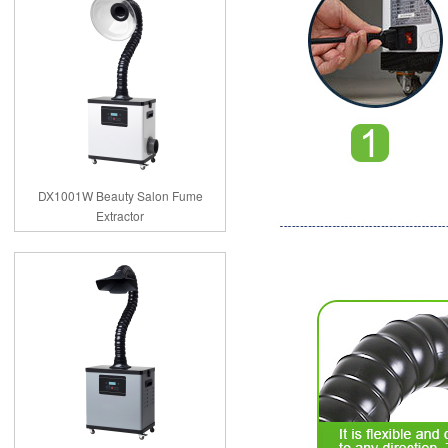
DX1001W Beauty Salon Fume
Extractor