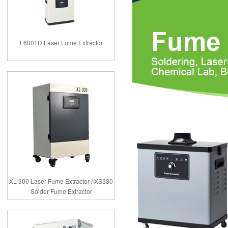
F6001D Laser Fume Extractor
XL-300 Laser Fume Extractor / XS330
Solder Fume Extractor