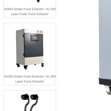
XS450 Solder Fume Extractor / XL-500
Laser Cutter Fume Extractor
XS330 Solder Fume Extractor / XL-300
Laser Fume Extractor