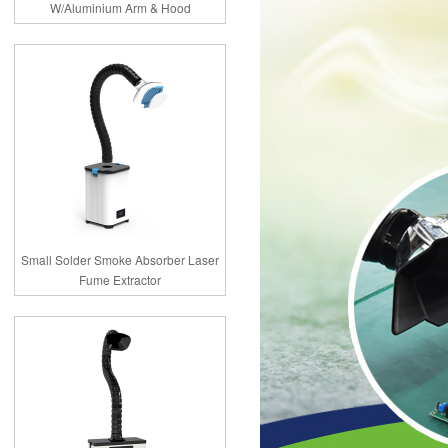
W/Aluminium Arm & Hood
Small Solder Smoke Absorber Laser
Fume Extractor