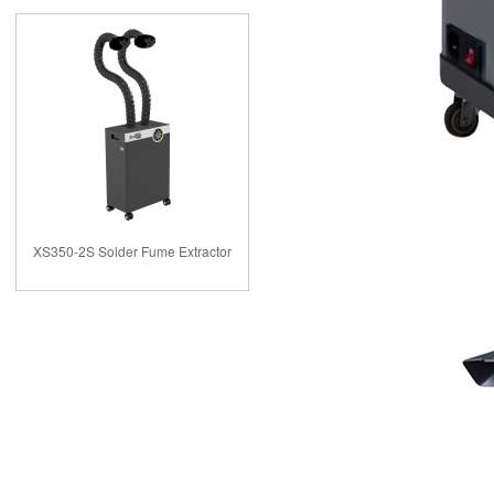
XS350-2S Solder Fume Extractor