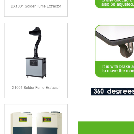
DX1001 Solder Fume Extractor
X1001 Solder Fume Extractor