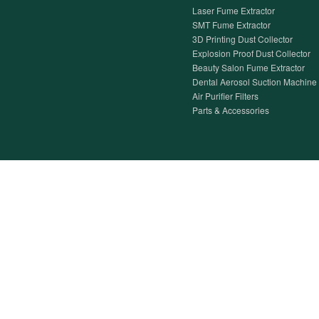
Laser Fume Extractor
SMT Fume Extractor
3D Printing Dust Collector
Explosion Proof Dust Collector
Beauty Salon Fume Extractor
Dental Aerosol Suction Machine
Air Purifier Filters
Parts & Accessories