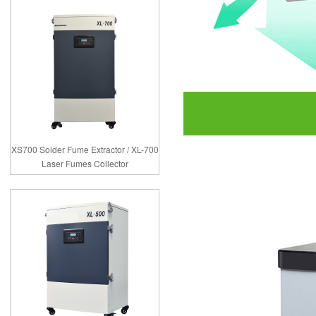
XS700 Solder Fume Extractor / XL-700
Laser Fumes Collector