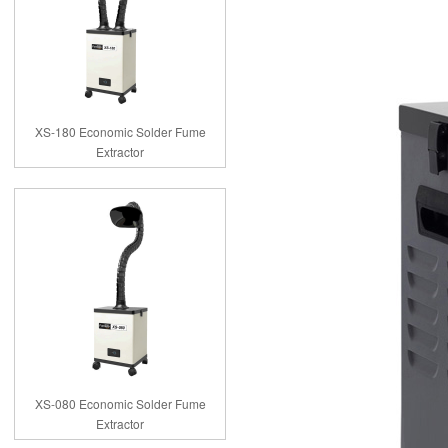
XS-180 Economic Solder Fume
Extractor
XS-080 Economic Solder Fume
Extractor