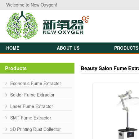
Welcome to New Oxygen!
HOME
ABOUT US
PRODUCTS
Products
Beauty Salon Fume Extr
Economic Fume Extractor
Solder Fume Extractor
Laser Fume Extractor
SMT Fume Extractor
3D Printing Dust Collector