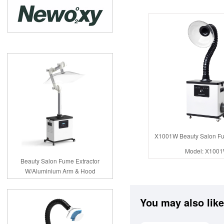
X1001W Beauty Salon Fu
Model: X100
Beauty Salon Fume Extractor
W/Aluminium Arm & Hood
You may also like