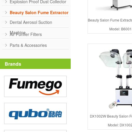
Explosion Proof Dust Collector
Beauty Salon Fume Extractor
Beauty Salon Fume Extrac
Dental Aerosol Suction
Model: B600
Machine
Air Purifier Filters
Parts & Accessories
Brands
DX1002W Beauty Salon Fu
Model: DX100