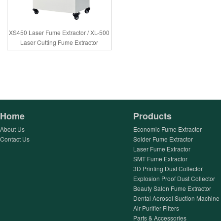
XS450 Laser Fume Extractor / XL-500
Laser Cutting Fume Extractor
Home
Products
About Us
Economic Fume Extractor
Contact Us
Solder Fume Extractor
Laser Fume Extractor
SMT Fume Extractor
3D Printing Dust Collector
Explosion Proof Dust Collector
Beauty Salon Fume Extractor
Dental Aerosol Suction Machine
Air Purifier Filters
Parts & Accessories