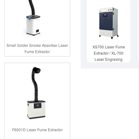
Small Solder Smoke Absorber Laser
XS700 Laser Fume
Fume Extractor
Extractor / XL-700
Laser Engraving
Fume Extractor
F6001D Laser Fume Extractor