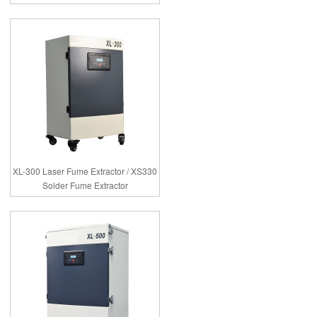
XL-300 Laser Fume Extractor / XS330
Solder Fume Extractor