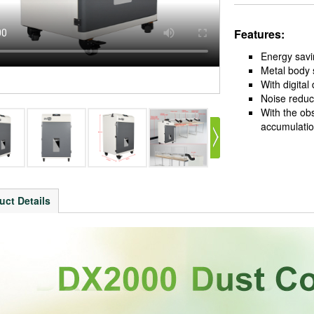
Features:
Energy savi
Metal body 
With digital
Noise reduct
With the ob
accumulatio
uct Details