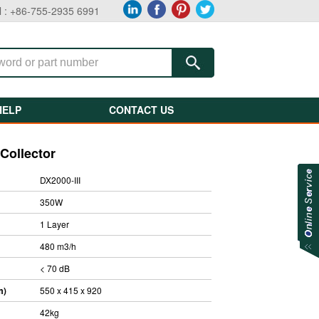
l : +86-755-2935 6991
HELP
CONTACT US
Collector
DX2000-III
350W
1 Layer
480 m3/h
< 70 dB
m)
550 x 415 x 920
42kg