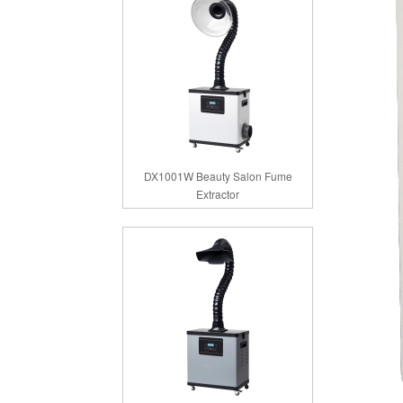
DX1001W Beauty Salon Fume
Extractor