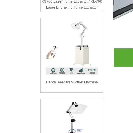
XS700 Laser Fume Extractor / XL-700
Laser Engraving Fume Extractor
Dental Aerosol Suction Machine