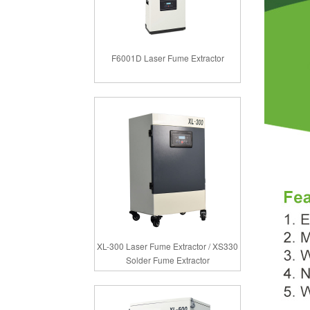
F6001D Laser Fume Extractor
XL-300 Laser Fume Extractor / XS330
Solder Fume Extractor