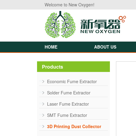
Welcome to New Oxygen!
HOME
ABOUT US
Products
Economic Fume Extractor
Solder Fume Extractor
Laser Fume Extractor
SMT Fume Extractor
3D Printing Dust Collector