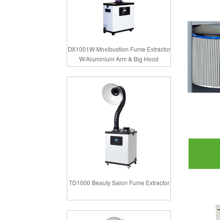
DX1001W Moxibustion Fume Extractor
W/Aluminium Arm & Big Hood
TD1000 Beauty Salon Fume Extractor