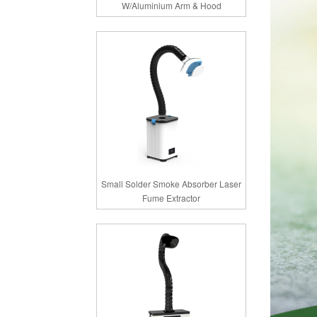
W/Aluminium Arm & Hood
Small Solder Smoke Absorber Laser
Fume Extractor