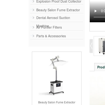
Explosion Proof Dust Collector
Beauty Salon Fume Extractor
Dental Aerosol Suction
Machine
Air Purifier Filters
Parts & Accessories
Prod
Beauty Salon Fume Extractor