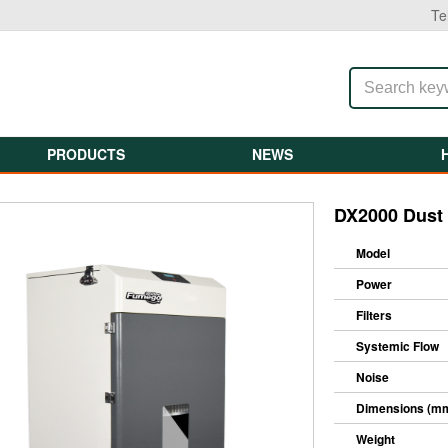
Te
PRODUCTS
NEWS
DX2000 Dust 
Model
Power
Filters
Systemic Flow
Noise
Dimensions (m
Weight