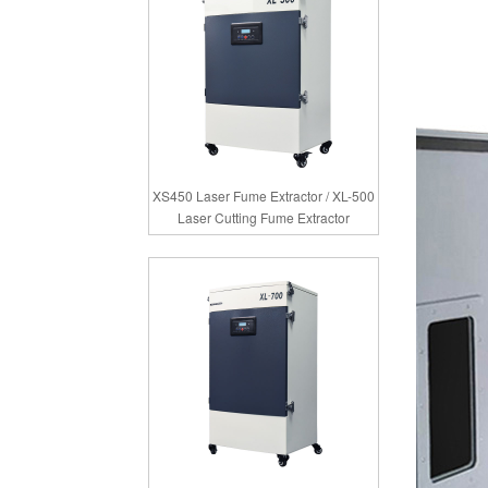
XS450 Laser Fume Extractor / XL-500
Laser Cutting Fume Extractor