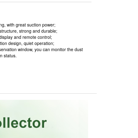
ng, with great suction power;
structure, strong and durable;
 display and remote control;
ion design, quiet operation;
servation window, you can monitor the dust
n status.