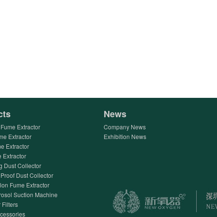
cts
News
Fume Extractor
Company News
me Extractor
Exhibition News
e Extractor
Extractor
g Dust Collector
Proof Dust Collector
lon Fume Extractor
rosol Suction Machine
 Filters
ccessories