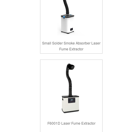
Small Solder Smoke Absorber Laser
Fume Extractor
F6001D Laser Fume Extractor