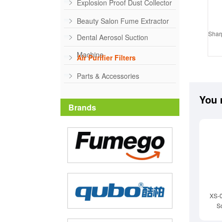
Explosion Proof Dust Collector
Beauty Salon Fume Extractor
Sharp
Dental Aerosol Suction
Machine
Air Purifier Filters
Parts & Accessories
You 
Brands
XS-
S