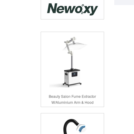
Beauty Salon Fume Extractor
W/Aluminium Arm & Hood