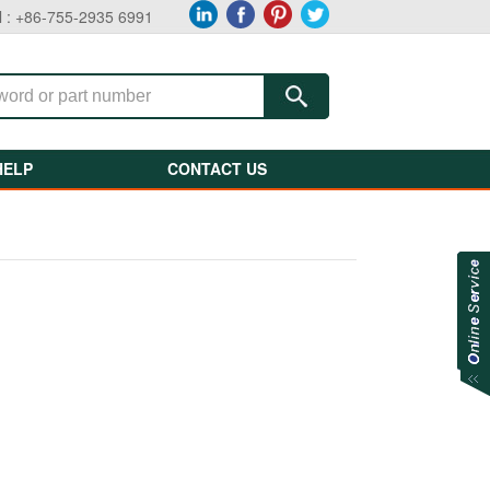
l : +86-755-2935 6991
HELP
CONTACT US