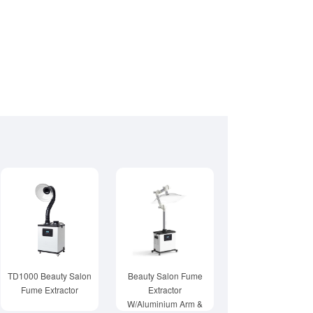
TD1000 Beauty Salon
Beauty Salon Fume
Fume Extractor
Extractor
W/Aluminium Arm &