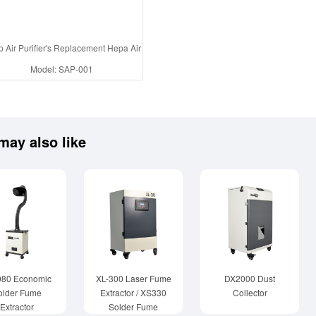
 Air Purifier's Replacement Hepa Air filter , Active Carbon Filter
Model: SAP-001
may also like
080 Economic
XL-300 Laser Fume
DX2000 Dust
older Fume
Extractor / XS330
Collector
Extractor
Solder Fume