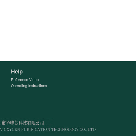
Help
Reference Video
Operating Instructions