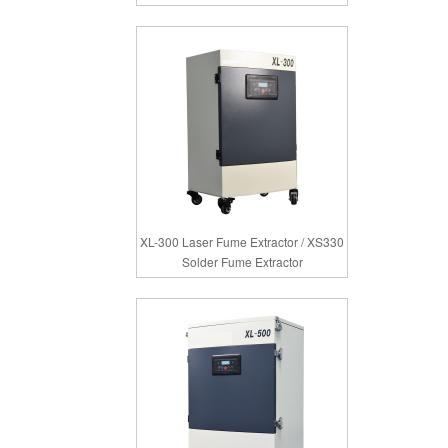
XL-300 Laser Fume Extractor / XS330
Solder Fume Extractor