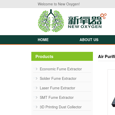
Welcome to New Oxygen!
HOME
ABOUT US
Products
Air Purif
Economic Fume Extractor
Solder Fume Extractor
Laser Fume Extractor
SMT Fume Extractor
3D Printing Dust Collector