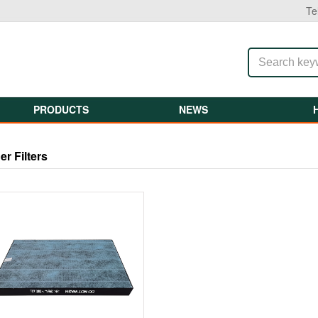
Te
PRODUCTS
NEWS
ier Filters