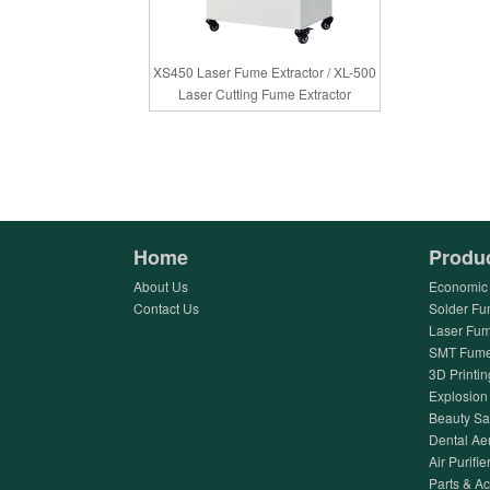
XS450 Laser Fume Extractor / XL-500
Laser Cutting Fume Extractor
Home
Produ
About Us
Economic 
Contact Us
Solder Fu
Laser Fum
SMT Fume 
3D Printin
Explosion 
Beauty Sa
Dental Ae
Air Purifier
Parts & A