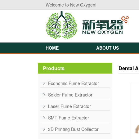
Welcome to New Oxygen!
HOME
ABOUT US
Products
Dental A
Economic Fume Extractor
Solder Fume Extractor
Laser Fume Extractor
SMT Fume Extractor
3D Printing Dust Collector