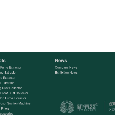
cts
News
Fume Extractor
Company News
me Extractor
Exhibition News
e Extractor
Extractor
g Dust Collector
Proof Dust Collector
lon Fume Extractor
rosol Suction Machine
 Filters
ccessories