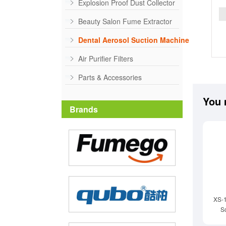
Explosion Proof Dust Collector
Beauty Salon Fume Extractor
Dental Aerosol Suction Machine
Air Purifier Filters
Parts & Accessories
You 
Brands
XS-
S