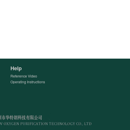
Help
Reference Video
Operating Instructions