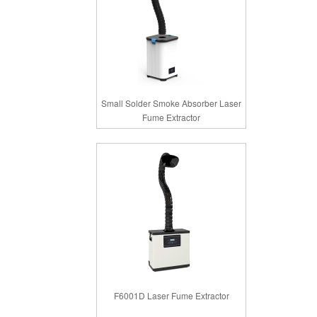
Small Solder Smoke Absorber Laser
Fume Extractor
F6001D Laser Fume Extractor