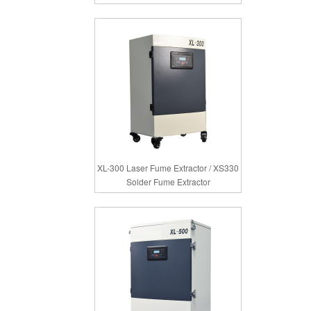
XL-300 Laser Fume Extractor / XS330
Solder Fume Extractor