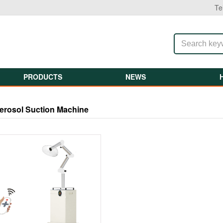
Te
PRODUCTS
NEWS
erosol Suction Machine