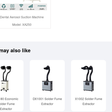
Dental Aerosol Suction Machine
Model: XA250
may also like
180 Economic
DX1001 Solder Fume
X1002 Solder Fume
older Fume
Extractor
Extractor
Extractor