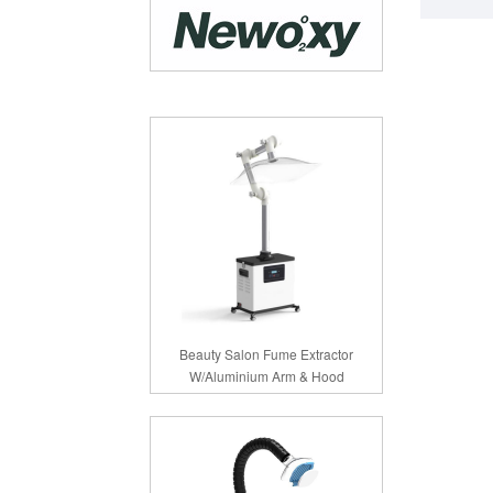
Beauty Salon Fume Extractor
W/Aluminium Arm & Hood