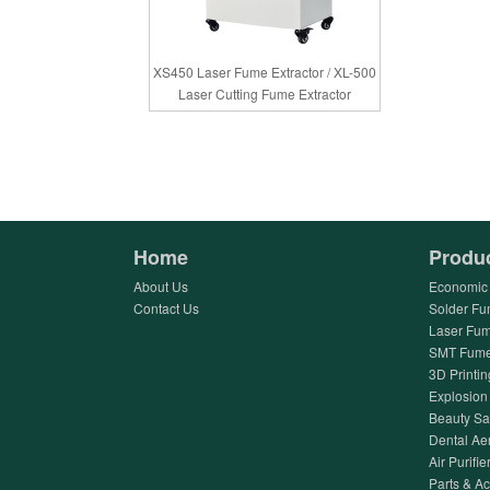
XS450 Laser Fume Extractor / XL-500
Laser Cutting Fume Extractor
Home
Produ
About Us
Economic 
Contact Us
Solder Fu
Laser Fum
SMT Fume 
3D Printin
Explosion 
Beauty Sa
Dental Ae
Air Purifier
Parts & A