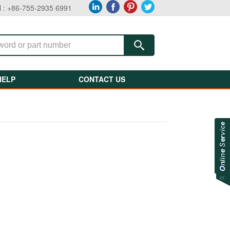
l : +86-755-2935 6991
HELP
CONTACT US