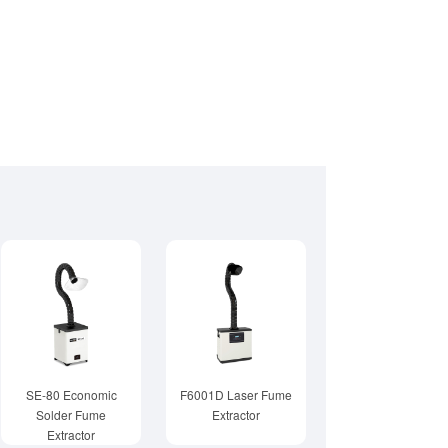
SE-80 Economic
F6001D Laser Fume
Solder Fume
Extractor
Extractor