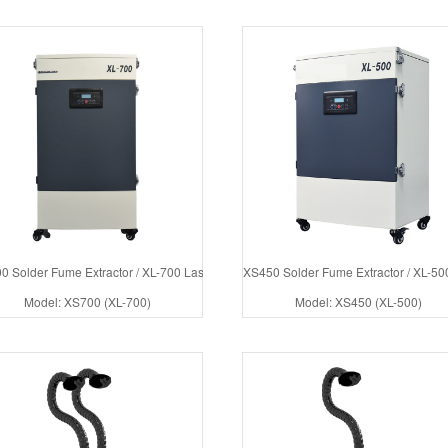
0 Solder Fume Extractor / XL-700 Laser Fumes Collector
XS450 Solder Fume Extractor / XL-500
Model: XS700 (XL-700)
Model: XS450 (XL-500)