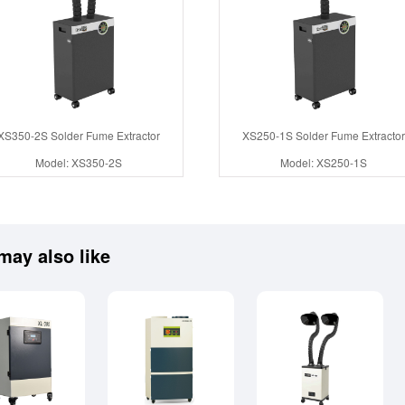
XS350-2S Solder Fume Extractor
XS250-1S Solder Fume Extractor
Model: XS350-2S
Model: XS250-1S
may also like