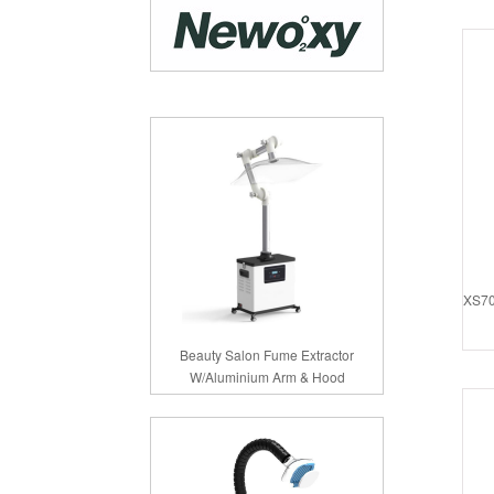
XS70
Beauty Salon Fume Extractor
W/Aluminium Arm & Hood