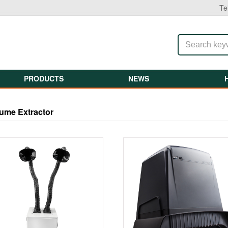
Te
PRODUCTS
NEWS
ume Extractor