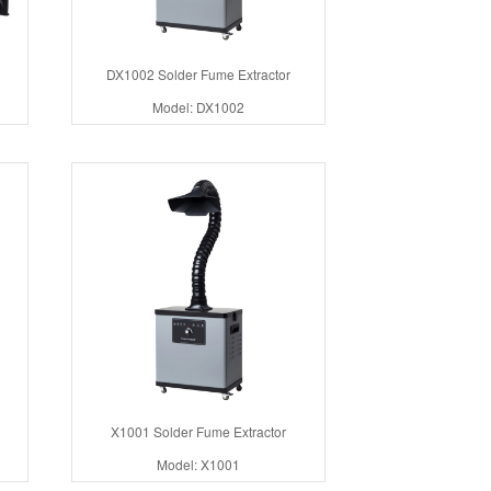
DX1002 Solder Fume Extractor
Model: DX1002
X1001 Solder Fume Extractor
Model: X1001