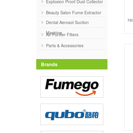
Explosion Proof Dust Collector
Beauty Salon Fume Extractor
F80
Dental Aerosol Suction
Machine
Air Purifier Filters
Parts & Accessories
Brands