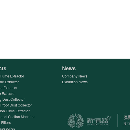
cts
News
Fume Extractor
Company News
me Extractor
Exhibition News
e Extractor
Extractor
g Dust Collector
Proof Dust Collector
lon Fume Extractor
rosol Suction Machine
 Filters
ccessories