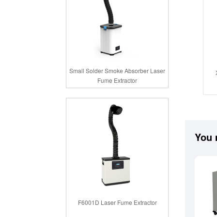
Small Solder Smoke Absorber Laser
Fume Extractor
You 
F6001D Laser Fume Extractor