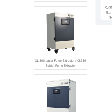
XL-3
Extr
S
XL-300 Laser Fume Extractor / XS330
Solder Fume Extractor