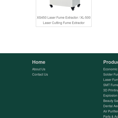
XS450 Laser Fume Extractor / XL-500
Laser Cutting Fume Extractor
Home
Produ
About Us
Economic 
Contact Us
Solder Fu
Laser Fum
SMT Fume 
3D Printin
Explosion 
Beauty Sa
Dental Ae
Air Purifier
Parts & A