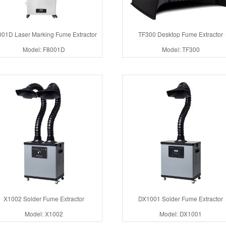
01D Laser Marking Fume Extractor
TF300 Desktop Fume Extractor
Model: F8001D
Model: TF300
X1002 Solder Fume Extractor
DX1001 Solder Fume Extractor
Model: X1002
Model: DX1001