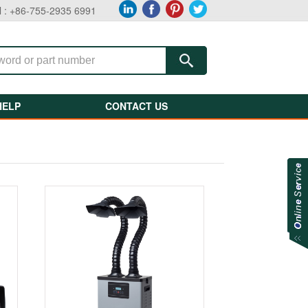
l : +86-755-2935 6991
HELP
CONTACT US