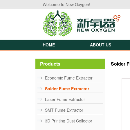
Welcome to New Oxygen!
HOME
ABOUT US
Products
Solder F
Economic Fume Extractor
Solder Fume Extractor
Laser Fume Extractor
SMT Fume Extractor
3D Printing Dust Collector