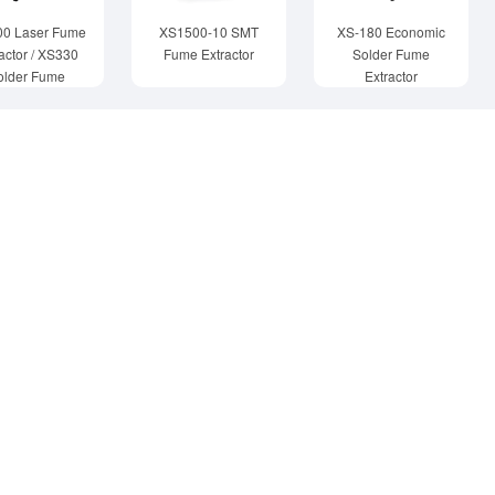
00 Laser Fume
XS1500-10 SMT
XS-180 Economic
actor / XS330
Fume Extractor
Solder Fume
older Fume
Extractor
Extractor