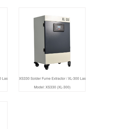
 Laser Cutter Fume Extractor
XS330 Solder Fume Extractor / XL-300 Laser Fume Extractor
Model: XS330 (XL-300)