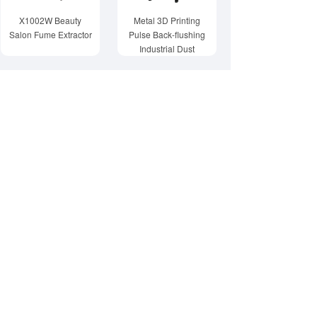
X1002W Beauty
Metal 3D Printing
Salon Fume Extractor
Pulse Back-flushing
Industrial Dust
Collector