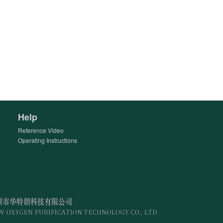
Help
Reference Video
Operating Instructions